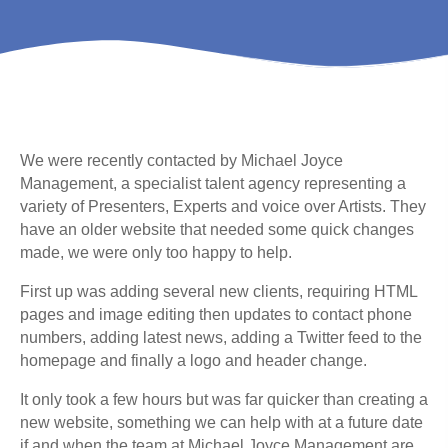
We were recently contacted by Michael Joyce
Management, a specialist talent agency representing a
variety of Presenters, Experts and voice over Artists. They
have an older website that needed some quick changes
made, we were only too happy to help.
First up was adding several new clients, requiring HTML
pages and image editing then updates to contact phone
numbers, adding latest news, adding a Twitter feed to the
homepage and finally a logo and header change.
It only took a few hours but was far quicker than creating a
new website, something we can help with at a future date
if and when the team at Michael Joyce Management are