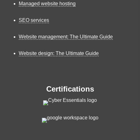
Managed website hosting
SEO services
Website management: The Ultimate Guide
Website design: The Ultimate Guide
Certifications