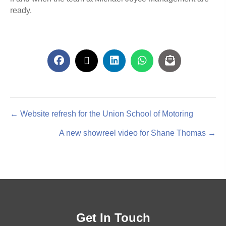
ready.
Posts
← Website refresh for the Union School of Motoring
A new showreel video for Shane Thomas →
navigation
Get In Touch