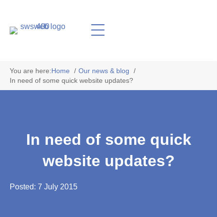
You are here:
Home
Our news & blog
In need of some quick website updates?
In need of some quick
website updates?
Posted: 7 July 2015