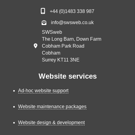
+44 (0)1483 338 987
info@swsweb.co.uk
SWSweb
The Long Barn, Down Farm
Cobham Park Road
Cobham
Surrey KT11 3NE
Website services
Ad-hoc website support
Website maintenance packages
Website design & development