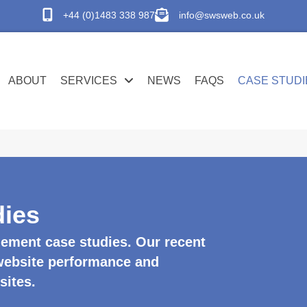
+44 (0)1483 338 987
info@swsweb.co.uk
ABOUT
SERVICES
NEWS
FAQS
CASE STUDI
ies
ement case studies. Our recent
 website performance and
sites.