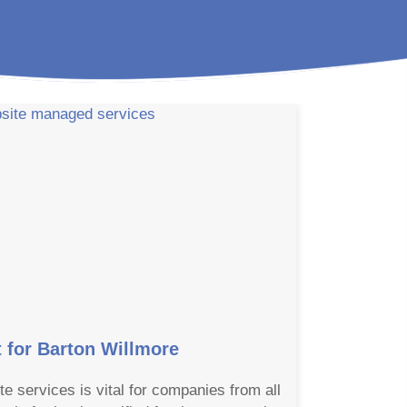
for Barton Willmore
te services is vital for companies from all