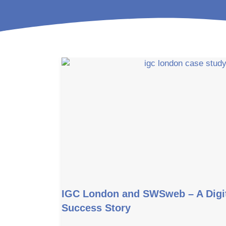
IGC London and SWSweb – A Digit
Success Story