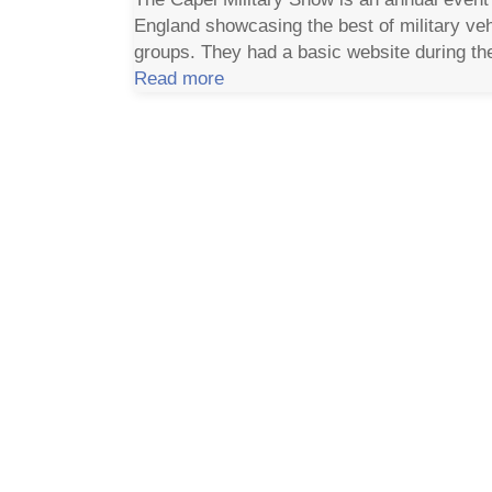
England showcasing the best of military ve
groups. They had a basic website during the
Read more