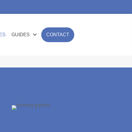
ES
GUIDES
CONTACT