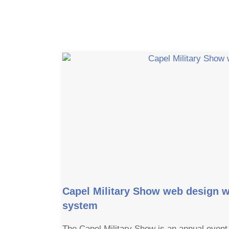
Capel Military Show web design w
system
The Capel Military Show is an annual event 