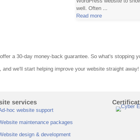
WordPress website to showc
well. Often ...
Read more
ntee
e offer a 30-day money-back guarantee. So what's stopping 
t, and we'll start helping improve your website straight away!
ite services
Certifica
Ad-hoc website support
Website maintenance packages
Website design & development