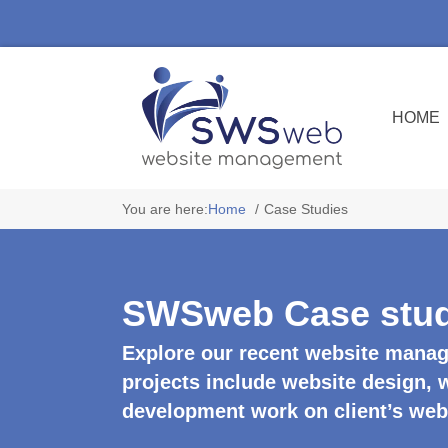
HOME
You are here:
Home
Case Studies
SWSweb Case stud
Explore our recent website manag
projects include website design,
development work on client’s web