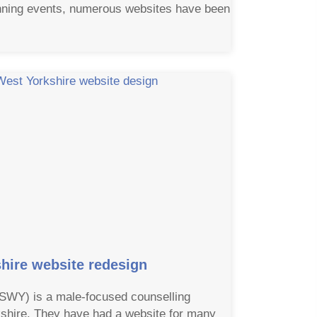
unning events, numerous websites have been
hire website redesign
(SWY) is a male-focused counselling
shire. They have had a website for many