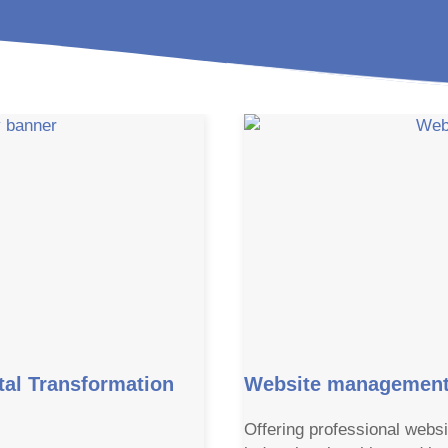
al Transformation
Website management 
Offering professional websi