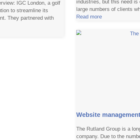
industries, but this need is
rview: IGC London, a golf
large numbers of clients wh
tion to streamline its
Read more
t. They partnered with
Website management 
The Rutland Group is a lon
company. Due to the number