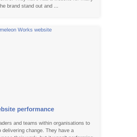
he brand stand out and ...
bsite performance
ders and teams within organisations to
o delivering change. They have a