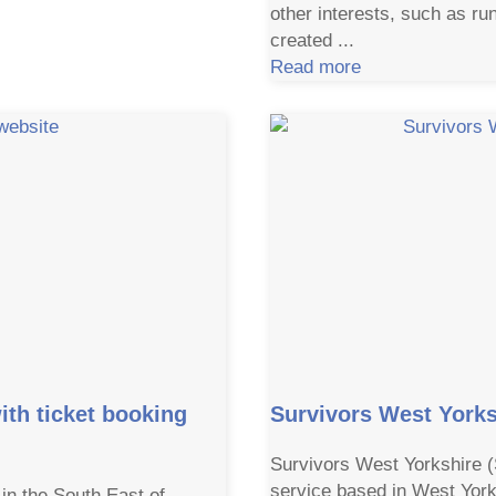
other interests, such as r
created ...
Read more
ith ticket booking
Survivors West Yorks
Survivors West Yorkshire 
service based in West York
in the South East of