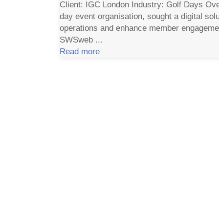
Client: IGC London Industry: Golf Days Ove
day event organisation, sought a digital solu
operations and enhance member engagemen
SWSweb ...
Read more