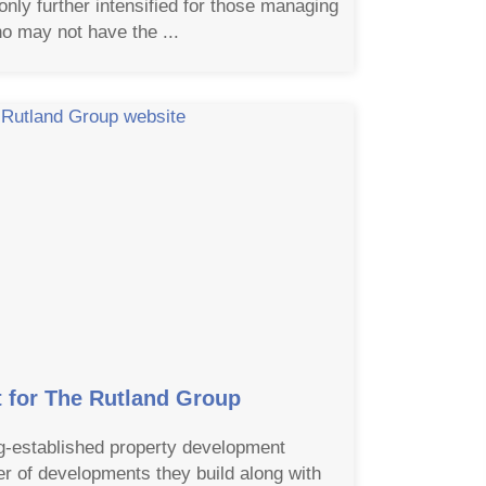
 only further intensified for those managing
o may not have the ...
for The Rutland Group
g-established property development
 of developments they build along with