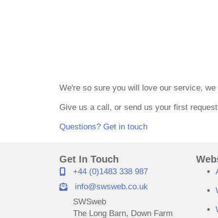
30-Day Money Back Guara
We're so sure you will love our service, w
Give us a call, or send us your first reques
Questions? Get in touch
Get In Touch
Webs
+44 (0)1483 338 987
info@swsweb.co.uk
SWSweb
The Long Barn, Down Farm