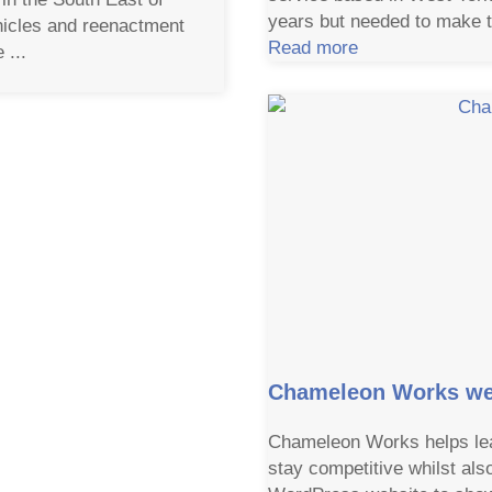
years but needed to make t
hicles and reenactment
Read more
 ...
Chameleon Works we
Chameleon Works helps lea
stay competitive whilst als