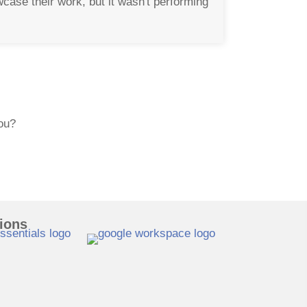
ase their work, but it wasn't performing
you?
tions