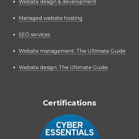
Website design & development
Managed website hosting
SEO services
Website management: The Ultimate Guide
Website design: The Ultimate Guide
Certifications