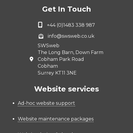
Get In Touch
+44 (0)1483 338 987
info@swsweb.co.uk
SWSweb
The Long Barn, Down Farm
Cobham Park Road
Cobham
Surrey KT11 3NE
Website services
Ad-hoc website support
Website maintenance packages