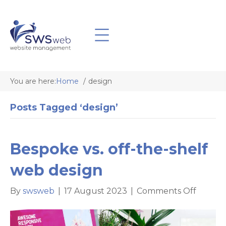
You are here:
Home
design
Posts Tagged ‘design’
Bespoke vs. off-the-shelf
web design
on
By
swsweb
|
17 August 2023
|
Comments Off
Bespok
vs.
off-