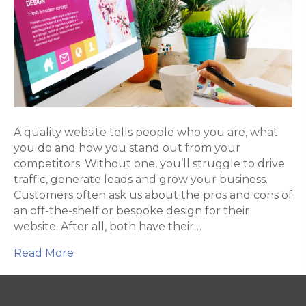
the-
shelf
web
design
A quality website tells people who you are, what
you do and how you stand out from your
competitors. Without one, you’ll struggle to drive
traffic, generate leads and grow your business.
Customers often ask us about the pros and cons of
an off-the-shelf or bespoke design for their
website. After all, both have their…
Read More