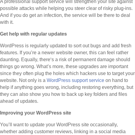
A professional support service will strengthen your site against
possible attacks while helping you steer clear of risky plug-ins.
And if you do get an infection, the service will be there to deal
with it.
Get help with regular updates
WordPress is regularly updated to sort out bugs and add fresh
features. If you’re a newer website owner, this can feel rather
daunting. Equally, there‘s a risk of permanent damage should
things go wrong. What’s more, these upgrades are important
since they often plug the holes which hackers use to target your
website. Not only is a
WordPress support service
on hand to
help if anything goes wrong, including restoring everything, but
they can also show you how to back up key folders and files
ahead of updates.
Improving your WordPress site
You’ll want to update your WordPress site occasionally,
whether adding customer reviews, linking in a social media