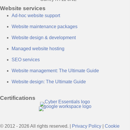
Website services
Ad-hoc website support
Website maintenance packages
Website design & development
Managed website hosting
SEO services
Website management: The Ultimate Guide
Website design: The Ultimate Guide
Certifications
© 2012 - 2026 All rights reserved. |
Privacy Policy
|
Cookie