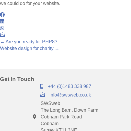
we could do for your website.
Posts
← Are you ready for PHP8?
Website design for charity →
navigation
Get In Touch
+44 (0)1483 338 987
info@swsweb.co.uk
SWSweb
The Long Barn, Down Farm
Cobham Park Road
Cobham
Surrey KT11 3NE