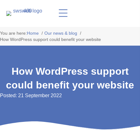
You are here:
Home
Our news & blog
How WordPress support could benefit your website
How WordPress support
could benefit your website
Posted: 21 September 2022