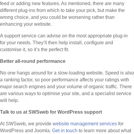
feed or adding new features. As mentioned, there are many
different plug-ins from which to take your pick, but make the
wrong choice, and you could be worsening rather than
enhancing your website.
A support service can advise on the most appropriate plug-in
for your needs. They’ll then help install, configure and
customise it, so it’s the perfect fit.
Better all-round performance
No one hangs around for a slow-loading website. Speed is also
a ranking factor, so poor performance affects your ratings with
major search engines and your volume of organic traffic. There
are various ways to optimise your site, and a specialist service
will help.
Talk to us at SWSweb for WordPress support
At SWSweb, we provide
website management services
for
WordPress and Joomla.
Get in touch
to learn more about what