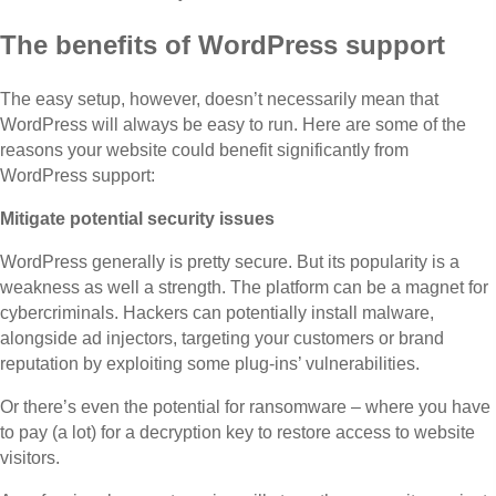
The benefits of WordPress support
The easy setup, however, doesn’t necessarily mean that
WordPress will always be easy to run. Here are some of the
reasons your website could benefit significantly from
WordPress support:
Mitigate potential security issues
WordPress generally is pretty secure. But its popularity is a
weakness as well a strength. The platform can be a magnet for
cybercriminals. Hackers can potentially install malware,
alongside ad injectors, targeting your customers or brand
reputation by exploiting some plug-ins’ vulnerabilities.
Or there’s even the potential for ransomware – where you have
to pay (a lot) for a decryption key to restore access to website
visitors.