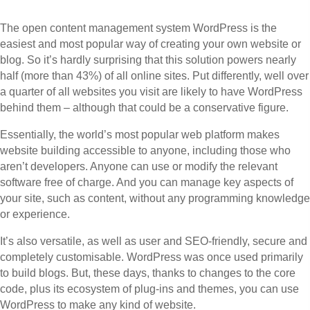
The open content management system WordPress is the
easiest and most popular way of creating your own website or
blog. So it’s hardly surprising that this solution powers nearly
half (more than 43%) of all online sites. Put differently, well over
a quarter of all websites you visit are likely to have WordPress
behind them – although that could be a conservative figure.
Essentially, the world’s most popular web platform makes
website building accessible to anyone, including those who
aren’t developers. Anyone can use or modify the relevant
software free of charge. And you can manage key aspects of
your site, such as content, without any programming knowledge
or experience.
It’s also versatile, as well as user and SEO-friendly, secure and
completely customisable. WordPress was once used primarily
to build blogs. But, these days, thanks to changes to the core
code, plus its ecosystem of plug-ins and themes, you can use
WordPress to make any kind of website.