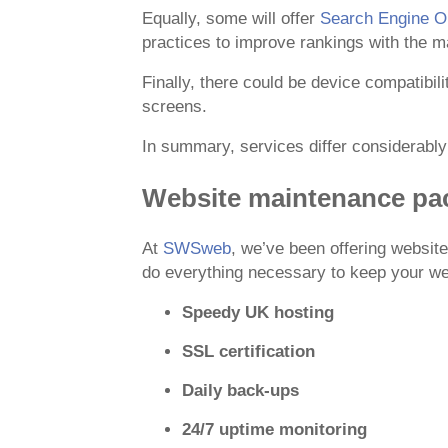
Equally, some will offer
Search Engine Op
practices to improve rankings with the m
Finally, there could be device compatibil
screens.
In summary, services differ considerabl
Website maintenance p
At
SWSweb
, we’ve been offering websi
do everything necessary to keep your web
Speedy UK hosting
SSL certification
Daily back-ups
24/7 uptime monitoring