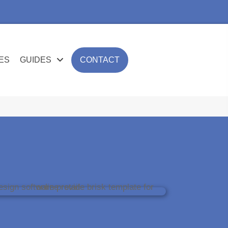
ES
GUIDES
CONTACT