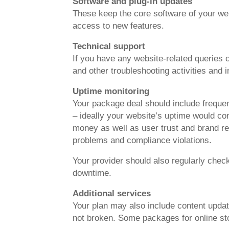
Software and plug-in updates
These keep the core software of your webs
access to new features.
Technical support
If you have any website-related queries o
and other troubleshooting activities and
Uptime monitoring
Your package deal should include frequen
– ideally your website’s uptime would co
money as well as user trust and brand rep
problems and compliance violations.
Your provider should also regularly che
downtime.
Additional services
Your plan may also include content updat
not broken. Some packages for online st