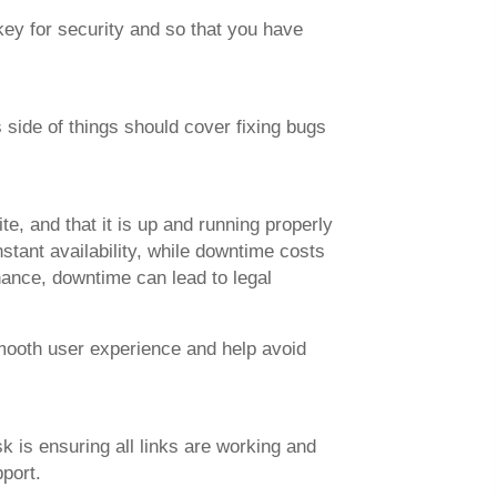
key for security and so that you have
 side of things should cover fixing bugs
, and that it is up and running properly
tant availability, while downtime costs
nance, downtime can lead to legal
mooth user experience and help avoid
k is ensuring all links are working and
port.