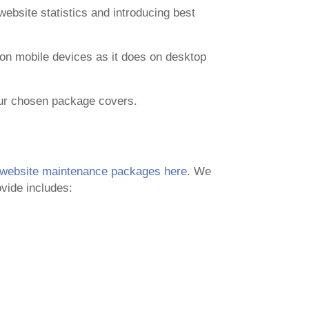
ebsite statistics and introducing best
l on mobile devices as it does on desktop
our chosen package covers.
website maintenance packages here
. We
vide includes: