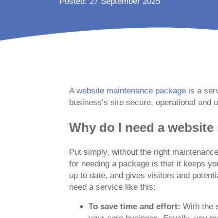
Posted: 27 September 2025
A
website maintenance package
is a ser
business’s site secure, operational and u
Why do I need a websit
Put simply, without the right maintenance
for needing a package is that it keeps you
up to date, and gives visitors and poten
need a service like this:
To save time and effort:
With the 