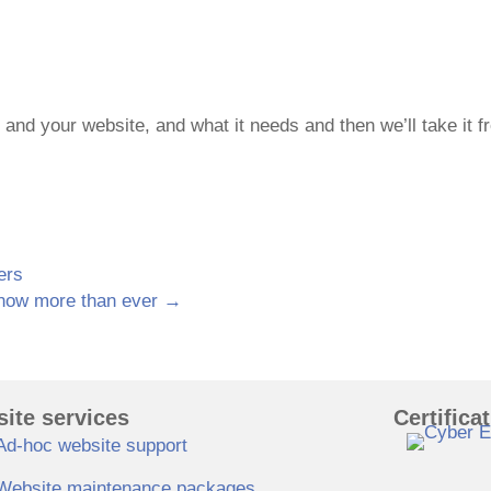
u and your website, and what it needs and then we’ll take it f
ers
 now more than ever →
ite services
Certifica
Ad-hoc website support
Website maintenance packages