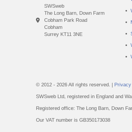
SWSweb
The Long Barn, Down Farm
Cobham Park Road
Cobham
Surrey KT11 3NE
© 2012 - 2026 All rights reserved. |
Privacy
SWSweb Ltd, registered in England and Wal
Registered office: The Long Barn, Down 
Our VAT number is GB350173038