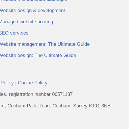
Website design & development
Managed website hosting
SEO services
Website management: The Ultimate Guide
Website design: The Ultimate Guide
 Policy
|
Cookie Policy
es, registration number 06571137
Farm, Cobham Park Road, Cobham, Surrey KT11 3NE