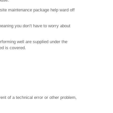
ouse.
ebsite maintenance package help ward off
meaning you don’t have to worry about
rforming well are supplied under the
ed is covered.
ent of a technical error or other problem,