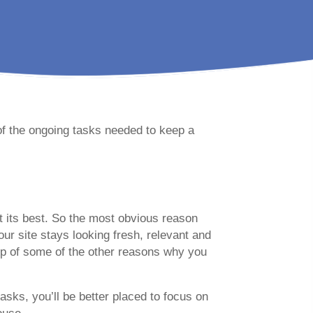
of the ongoing tasks needed to keep a
at its best. So the most obvious reason
our site stays looking fresh, relevant and
-up of some of the other reasons why you
asks, you’ll be better placed to focus on