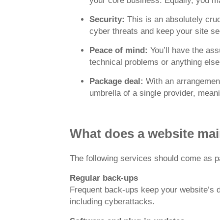
your core business. Equally, you ma
Security:
This is an absolutely cr
cyber threats and keep your site se
Peace of mind:
You’ll have the as
technical problems or anything else
Package deal:
With an arrangement 
umbrella of a single provider, mean
What does a website mai
The following services should come as pa
Regular back-ups
Frequent back-ups keep your website’s dat
including cyberattacks.