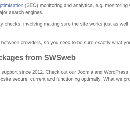
timisation
(SEO) monitoring and analytics, e.g. monitoring w
ajor search engines.
ity checks, involving making sure the site works just as wel
y between providers, so you need to be sure exactly what y
ackages from SWSweb
te support since 2012. Check out our Joomla and WordPress
site secure, current and functioning optimally. What we pro