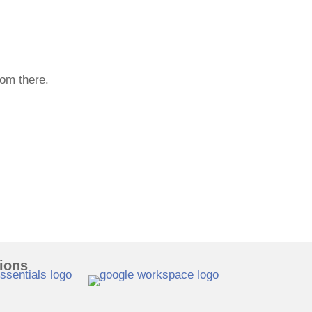
rom there.
tions