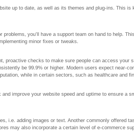
ite up to date, as well as its themes and plug-ins. This is 
r problems, you’ll have a support team on hand to help. This
 implementing minor fixes or tweaks.
t, proactive checks to make sure people can access your site
nsistently be 99.9% or higher. Modern users expect near-cons
utation, while in certain sectors, such as healthcare and fi
ck and improve your website speed and uptime to ensure a s
es, i.e. adding images or text. Another commonly offered tas
ores may also incorporate a certain level of e-commerce sup