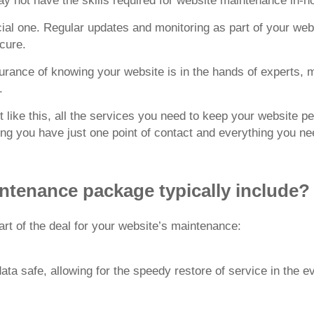
y not have the skills required for website maintenance in-h
ucial one. Regular updates and monitoring as part of your w
cure.
surance of knowing your website is in the hands of experts, 
.
like this, all the services you need to keep your website pe
ing you have just one point of contact and everything you ne
ntenance package typically include?
rt of the deal for your website’s maintenance:
a safe, allowing for the speedy restore of service in the ev