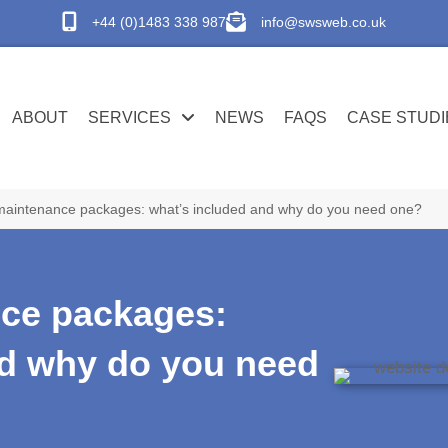
+44 (0)1483 338 987
info@swsweb.co.uk
ABOUT
SERVICES
NEWS
FAQS
CASE STUDI
maintenance packages: what’s included and why do you need one?
ce packages:
nd why do you need