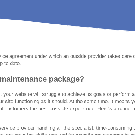
vice agreement under which an outside provider takes care 
p to date.
e maintenance package?
, your website will struggle to achieve its goals or perform 
r site functioning as it should. At the same time, it means y
tial customers the best possible experience. Here’s a round
service provider handling all the specialist, time-consuming t