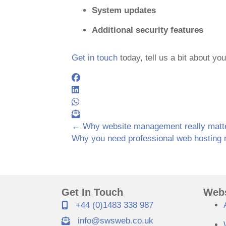
System updates
Additional security features
Get in touch
today, tell us a bit about yo
← Why website management really matt
Posts
Why you need professional web hosting
navigation
Get In Touch
Webs
+44 (0)1483 338 987
info@swsweb.co.uk