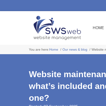
HOME
You are here:
Home
Our news & blog
Website 
Website maintenan
what’s included a
one?