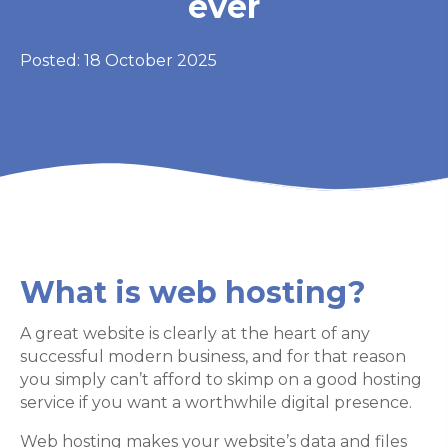
ever
Posted: 18 October 2025
What is web hosting?
A great website is clearly at the heart of any
successful modern business, and for that reason
you simply can’t afford to skimp on a good hosting
service if you want a worthwhile digital presence.
Web hosting makes your website’s data and files