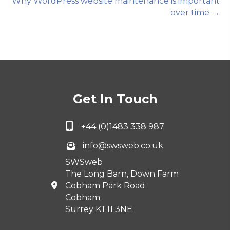
Why WordPress website maintenance is important
over time →
Get In Touch
+44 (0)1483 338 987
info@swsweb.co.uk
SWSweb
The Long Barn, Down Farm
Cobham Park Road
Cobham
Surrey KT11 3NE