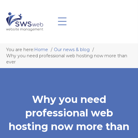
You are here:
Home
Our news & blog
Why you need professional web hosting now more than
ever
Why you need
professional web
hosting now more than