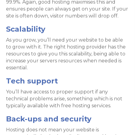
99.9%. Again, good hosting maximises this and
ensures people can always get on your site. If your
site is often down, visitor numbers will drop off.
Scalability
As you grow, you’ll need your website to be able
to grow with it. The right hosting provider has the
resources to give you this scalability, being able to
increase your servers resources when needed is
essential.
Tech support
You’ll have access to proper support if any
technical problems arise, something which is not
typically available with free hosting services.
Back-ups and security
Hosting does not mean your website is