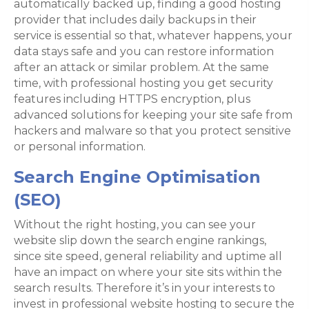
automatically backed up, finding a good hosting
provider that includes daily backups in their
service is essential so that, whatever happens, your
data stays safe and you can restore information
after an attack or similar problem. At the same
time, with professional hosting you get security
features including HTTPS encryption, plus
advanced solutions for keeping your site safe from
hackers and malware so that you protect sensitive
or personal information.
Search Engine Optimisation
(SEO)
Without the right hosting, you can see your
website slip down the search engine rankings,
since site speed, general reliability and uptime all
have an impact on where your site sits within the
search results. Therefore it’s in your interests to
invest in professional website hosting to secure the