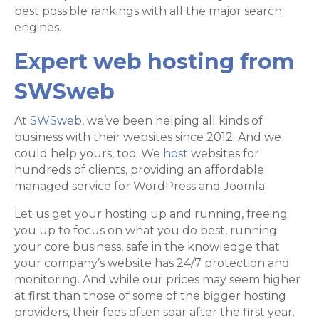
best possible rankings with all the major search
engines.
Expert web hosting from
SWSweb
At
SWSweb
, we’ve been helping all kinds of
business with their websites since 2012. And we
could help yours, too. We
host
websites for
hundreds of clients, providing an affordable
managed service for WordPress and Joomla.
Let us get your hosting up and running, freeing
you up to focus on what you do best, running
your core business, safe in the knowledge that
your company’s website has 24/7 protection and
monitoring. And while our prices may seem higher
at first than those of some of the bigger hosting
providers, their fees often soar after the first year.