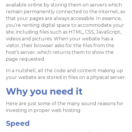
available online by storing them on servers which
remain permanently connected to the internet, so
that your pages are always accessible. In essence,
you’re renting digital space to accommodate your
site, including files such as HTML, CSS, JavaScript,
videos and pictures. When your website has a
visitor, their browser asks for the files from the
host’s server, which returns them to show the
page requested.
In a nutshell, all the code and content making up
your website are stored in files on a physical server.
Why you need it
Here are just some of the many sound reasons for
investing in proper web hosting:
Speed