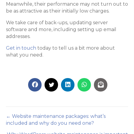
Meanwhile, their performance may not turn out to
be as attractive as their initially low charges.
We take care of back-ups, updating server
software and more, including setting up email
addresses.
Get in touch
today to tell us a bit more about
what you need.
Posts
← Website maintenance packages: what’s
included and why do you need one?
navigation