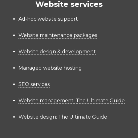
Website services
Ad-hoc website support
Website maintenance packages
Website design & development
Managed website hosting
SEO services
Website management: The Ultimate Guide
Website design: The Ultimate Guide