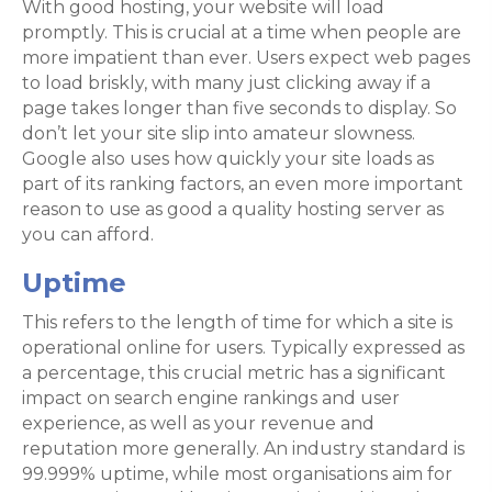
With good hosting, your website will load
promptly. This is crucial at a time when people are
more impatient than ever. Users expect web pages
to load briskly, with many just clicking away if a
page takes longer than five seconds to display. So
don’t let your site slip into amateur slowness.
Google also uses how quickly your site loads as
part of its ranking factors, an even more important
reason to use as good a quality hosting server as
you can afford.
Uptime
This refers to the length of time for which a site is
operational online for users. Typically expressed as
a percentage, this crucial metric has a significant
impact on search engine rankings and user
experience, as well as your revenue and
reputation more generally. An industry standard is
99.999% uptime, while most organisations aim for