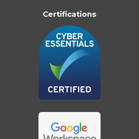
Certifications