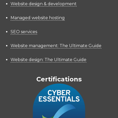
Website design & development
Managed website hosting
SEO services
Website management: The Ultimate Guide
Website design: The Ultimate Guide
Certifications