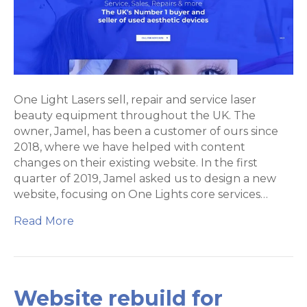
design
for
One
Light
Lasers
One Light Lasers sell, repair and service laser
beauty equipment throughout the UK. The
owner, Jamel, has been a customer of ours since
2018, where we have helped with content
changes on their existing website. In the first
quarter of 2019, Jamel asked us to design a new
website, focusing on One Lights core services…
Read More
Website rebuild for