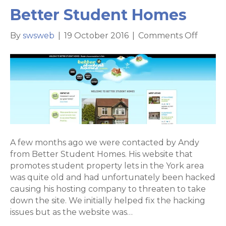
Better Student Homes
on
By
swsweb
|
19 October 2016
|
Comments Off
Websit
rebuil
for
Better
Stude
Homes
A few months ago we were contacted by Andy
from Better Student Homes. His website that
promotes student property lets in the York area
was quite old and had unfortunately been hacked
causing his hosting company to threaten to take
down the site. We initially helped fix the hacking
issues but as the website was…