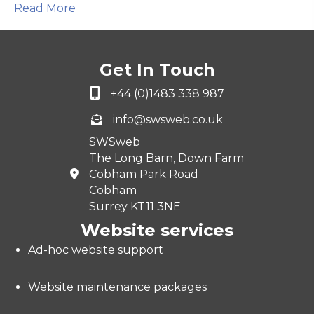
Read More
Get In Touch
+44 (0)1483 338 987
info@swsweb.co.uk
SWSweb
The Long Barn, Down Farm
Cobham Park Road
Cobham
Surrey KT11 3NE
Website services
Ad-hoc website support
Website maintenance packages