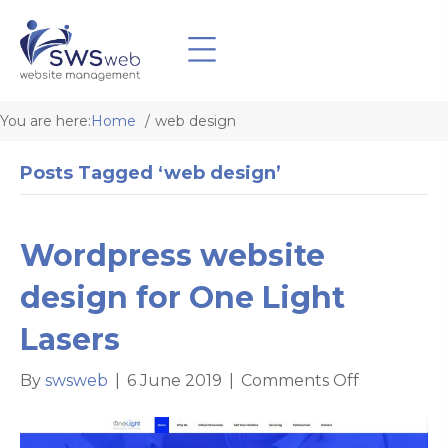
You are here:
Home
web design
Posts Tagged ‘web design’
Wordpress website
design for One Light
Lasers
on
By
swsweb
|
6 June 2019
|
Comments Off
Wordpress
website