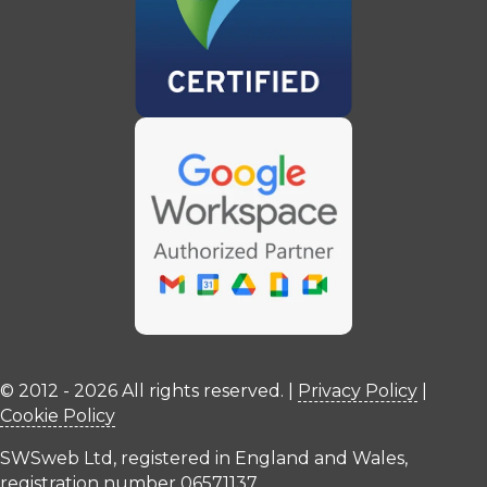
© 2012 - 2026 All rights reserved. |
Privacy Policy
|
Cookie Policy
SWSweb Ltd, registered in England and Wales,
registration number 06571137